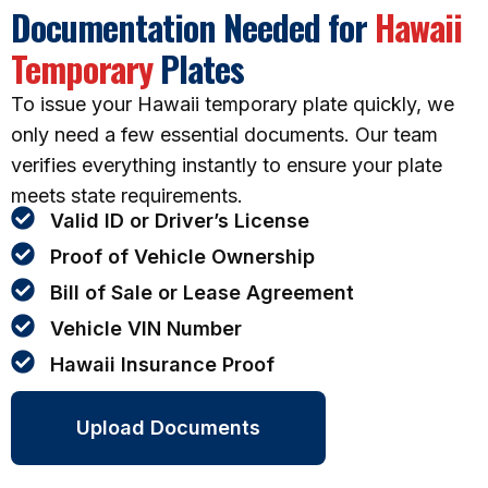
Documentation Needed for
Hawaii
Temporary
Plates
To issue your Hawaii temporary plate quickly, we
only need a few essential documents. Our team
verifies everything instantly to ensure your plate
meets state requirements.
Valid ID or Driver’s License
Proof of Vehicle Ownership
Bill of Sale or Lease Agreement
Vehicle VIN Number
Hawaii Insurance Proof
Upload Documents