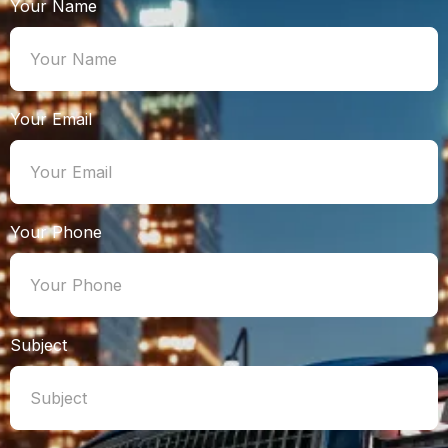
Your Name
Your Email
Your Phone
Subject