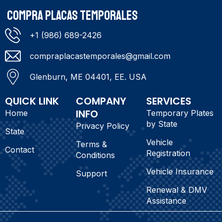
COMPRA PLACAS TEMPORALES
+1 (986) 689-2426
compraplacastemporales@gmail.com
Glenburn, ME 04401, EE. USA
QUICK LINK
COMPANY
SERVICES
INFO
Home
Temporary Plates
by State
Privacy Policy
State
Vehicle
Terms &
Contact
Registration
Conditions
Vehicle Insurance
Support
Renewal & DMV
Assistance