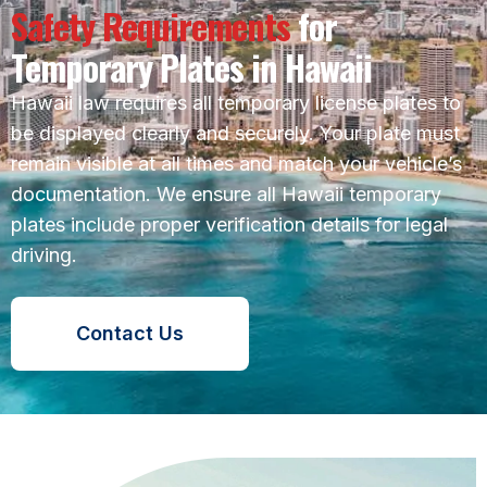
Safety Requirements
for
Temporary Plates in Hawaii
Hawaii law requires all temporary license plates to
be displayed clearly and securely. Your plate must
remain visible at all times and match your vehicle’s
documentation. We ensure all Hawaii temporary
plates include proper verification details for legal
driving.
Contact Us