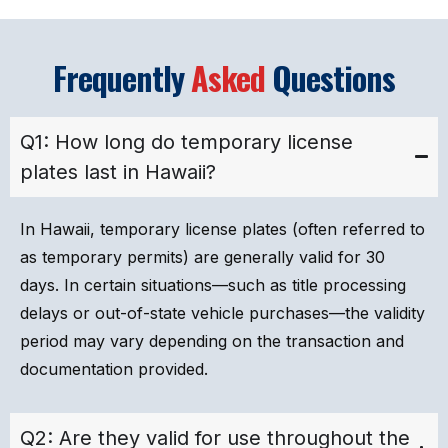
Frequently
Asked
Questions
Q1: How long do temporary license
plates last in Hawaii?
In Hawaii, temporary license plates (often referred to
as temporary permits) are generally valid for 30
days. In certain situations—such as title processing
delays or out-of-state vehicle purchases—the validity
period may vary depending on the transaction and
documentation provided.
Q2: Are they valid for use throughout the