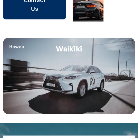
Contact
Us
Hawaii
Waikīkī