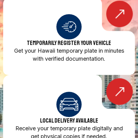
Temporarily Register Your Vehicle
Get your Hawaii temporary plate in minutes
with verified documentation.
Local Delivery Available
Receive your temporary plate digitally and
get physical copies if needed.