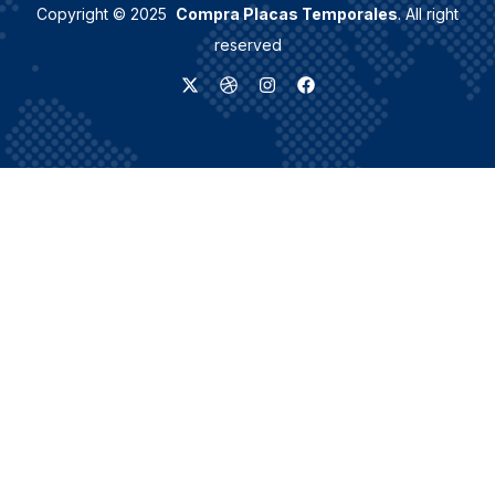
Copyright © 2025
Compra Placas Temporales
. All right
reserved