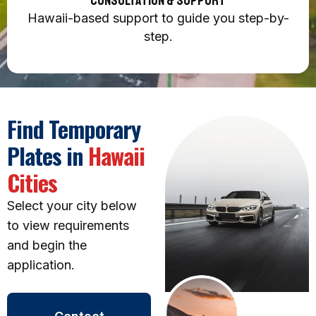
Consultation & Support
Hawaii-based support to guide you step-by-
step.
Find Temporary
Plates in
Hawaii
Cities
Select your city below
to view requirements
and begin the
application.