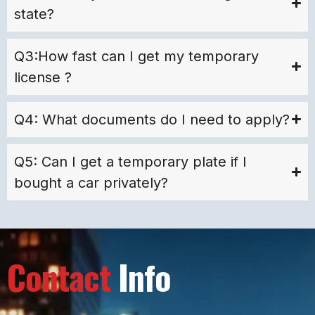
state?
Q3:How fast can I get my temporary
license ?
Q4: What documents do I need to apply?
Q5: Can I get a temporary plate if I
bought a car privately?
Contact
Info