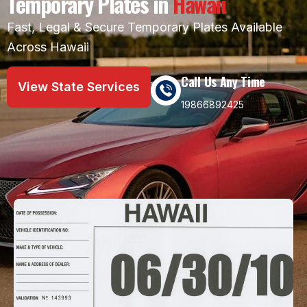
Temporary Plates in
Hawaii
Fast, Legal & Secure Temporary Plates Available
Across Hawaii
Call Us Any Time
View State Services
19866892425