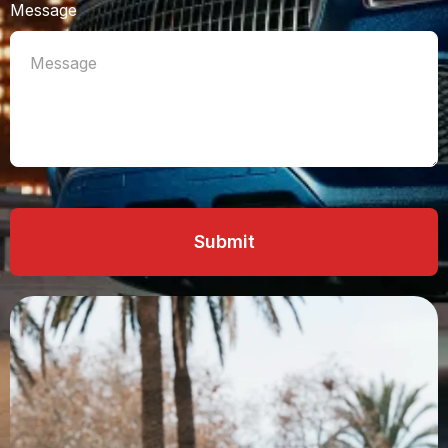
Message
Submit