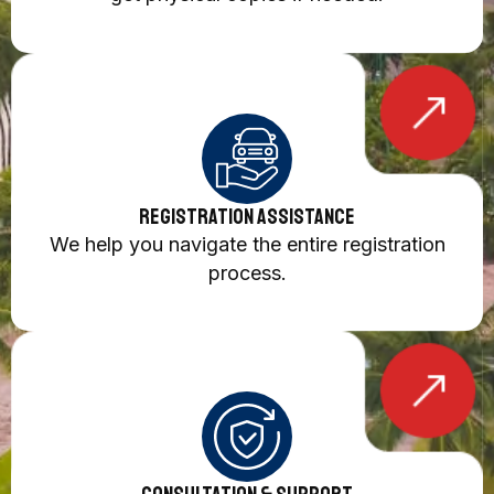
Registration Assistance
We help you navigate the entire registration
process.