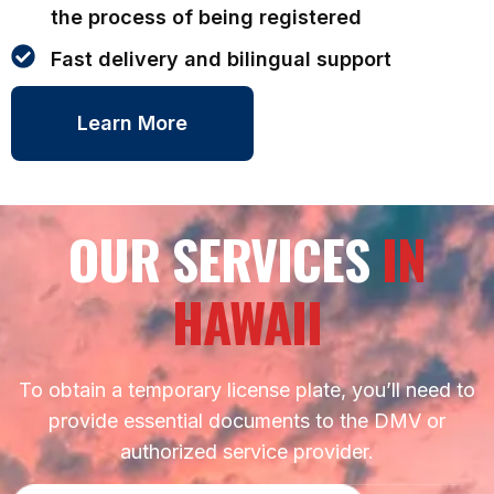
the process of being registered
Fast delivery and bilingual support
Learn More
OUR SERVICES
IN
HAWAII
To obtain a temporary license plate, you’ll need to
provide essential documents to the DMV or
authorized service provider.