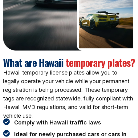
What are Hawaii
temporary plates?
Hawaii temporary license plates allow you to
legally operate your vehicle while your permanent
registration is being processed. These temporary
tags are recognized statewide, fully compliant with
Hawaii MVD regulations, and valid for short-term
vehicle use.
Comply with Hawaii traffic laws
Ideal for newly purchased cars or cars in