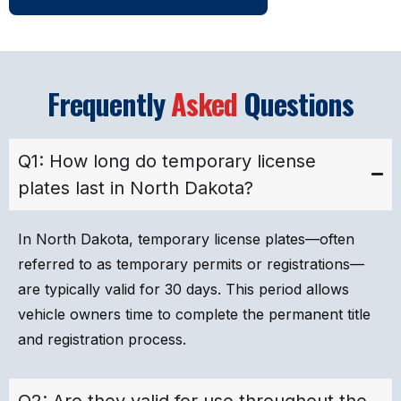
Frequently
Asked
Questions
Q1: How long do temporary license
plates last in North Dakota?
In North Dakota, temporary license plates—often
referred to as temporary permits or registrations—
are typically valid for 30 days. This period allows
vehicle owners time to complete the permanent title
and registration process.
Q2: Are they valid for use throughout the