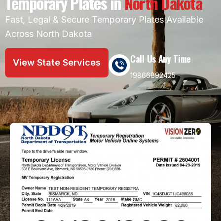
Temporary Plates in
North Dakota
Fast, Legal & Secure Temporary Plates Available
Across North Dakota
Call Us Any Time
View State Services
19866892425