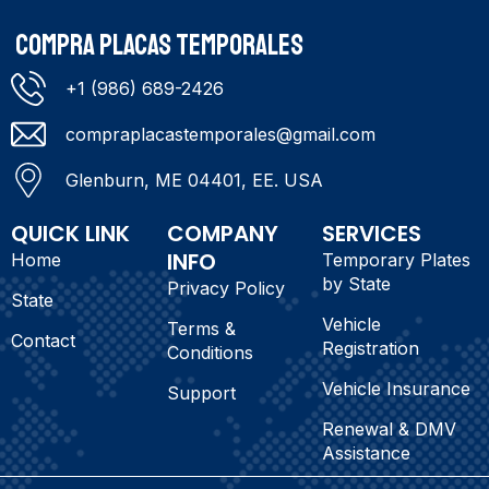
COMPRA PLACAS TEMPORALES
+1 (986) 689-2426
compraplacastemporales@gmail.com
Glenburn, ME 04401, EE. USA
QUICK LINK
COMPANY
SERVICES
INFO
Home
Temporary Plates
by State
Privacy Policy
State
Vehicle
Terms &
Contact
Registration
Conditions
Vehicle Insurance
Support
Renewal & DMV
Assistance