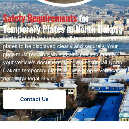
Safety Requirements
for
Temporary Plates in North Dakota
North Dakota law requires all temporary license
plates to be displayed clearly and securely. Your
plate must remain visible at all times and match
your vehicle’s documentation. We ensure all North
Dakota temporary plates include proper verification
details for legal driving.
Contact Us