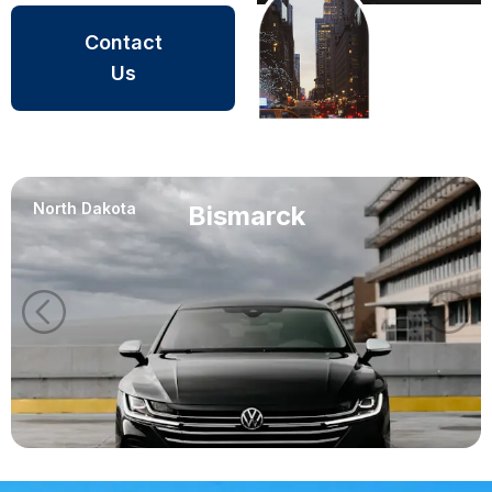
Contact
Us
North Dakota
Bismarck