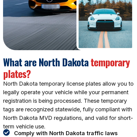
What are North Dakota
temporary
plates?
North Dakota temporary license plates allow you to
legally operate your vehicle while your permanent
registration is being processed. These temporary
tags are recognized statewide, fully compliant with
North Dakota MVD regulations, and valid for short-
term vehicle use.
Comply with North Dakota traffic laws