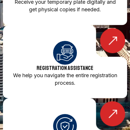
Receive your temporary plate digitally and
get physical copies if needed.
Registration Assistance
We help you navigate the entire registration
process.