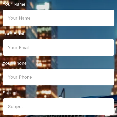
Your Name
Your Email
Your Phone
Subject