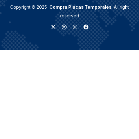
Copyright © 2025
Compra Placas Temporales
. All right
reserved