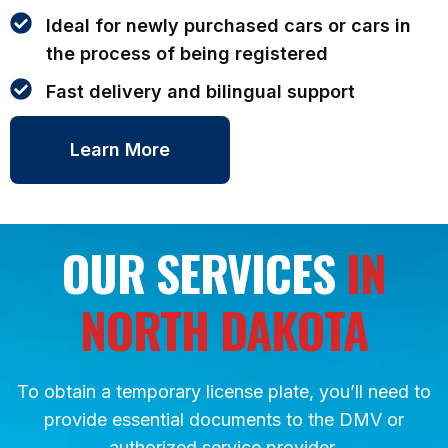
Ideal for newly purchased cars or cars in
the process of being registered
Fast delivery and bilingual support
Learn More
OUR SERVICES
IN
NORTH DAKOTA
To obtain a temporary license plate, you’ll need to
provide essential documents to the DMV or
authorized service provider.