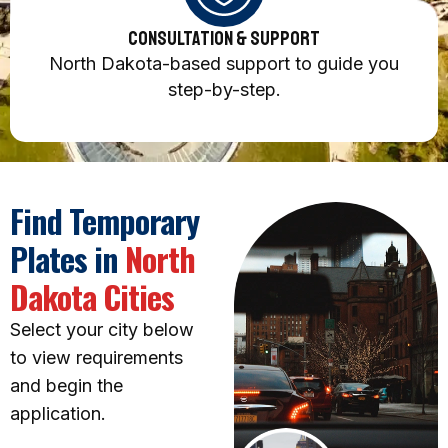
Consultation & Support
North Dakota-based support to guide you
step-by-step.
Find Temporary
Plates in
North
Dakota Cities
Select your city below
to view requirements
and begin the
application.