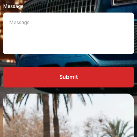
Message
Submit