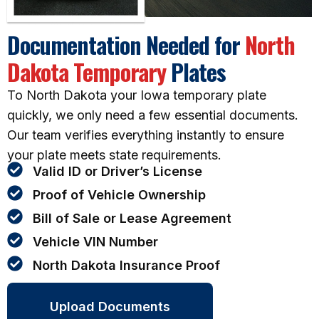
Documentation Needed for
North
Dakota Temporary
Plates
To North Dakota your Iowa temporary plate
quickly, we only need a few essential documents.
Our team verifies everything instantly to ensure
your plate meets state requirements.
Valid ID or Driver’s License
Proof of Vehicle Ownership
Bill of Sale or Lease Agreement
Vehicle VIN Number
North Dakota Insurance Proof
Upload Documents