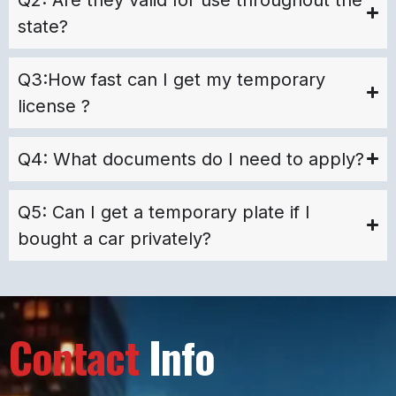
state?
Q3:How fast can I get my temporary
license ?
Q4: What documents do I need to apply?
Q5: Can I get a temporary plate if I
bought a car privately?
Contact
Info