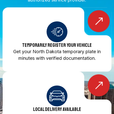
Temporarily Register Your Vehicle
Get your North Dakota temporary plate in
minutes with verified documentation.
Local Delivery Available