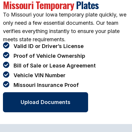
Missouri Temporary
Plates
To Missouri your Iowa temporary plate quickly, we
only need a few essential documents. Our team
verifies everything instantly to ensure your plate
meets state requirements.
Valid ID or Driver’s License
Proof of Vehicle Ownership
Bill of Sale or Lease Agreement
Vehicle VIN Number
Missouri Insurance Proof
Upload Documents