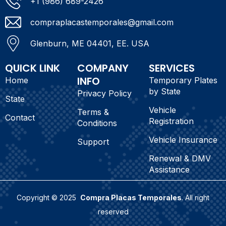
+1 (986) 689-2426
compraplacastemporales@gmail.com
Glenburn, ME 04401, EE. USA
QUICK LINK
COMPANY
SERVICES
INFO
Home
Temporary Plates
by State
Privacy Policy
State
Vehicle
Terms &
Contact
Registration
Conditions
Vehicle Insurance
Support
Renewal & DMV
Assistance
Copyright © 2025
Compra Placas Temporales
. All right
reserved