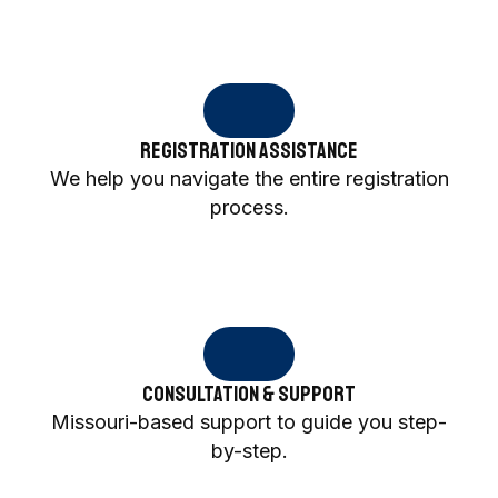
Registration Assistance
We help you navigate the entire registration
process.
Consultation & Support
Missouri-based support to guide you step-
by-step.