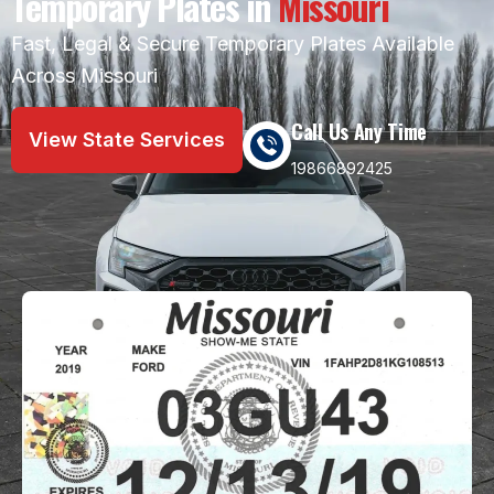
Temporary Plates in
Missouri
Fast, Legal & Secure Temporary Plates Available
Across Missouri
Call Us Any Time
View State Services
19866892425