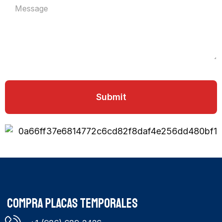
Submit
COMPRA PLACAS TEMPORALES