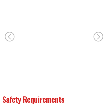
Missouri
St. Louis City
Safety Requirements
for