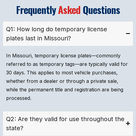
Frequently
Asked
Questions
Q1: How long do temporary license
plates last in Missouri?
In Missouri, temporary license plates—commonly
referred to as temporary tags—are typically valid for
30 days. This applies to most vehicle purchases,
whether from a dealer or through a private sale,
while the permanent title and registration are being
processed.
Q2: Are they valid for use throughout the
state?