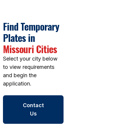
Find Temporary
Plates in
Missouri Cities
Select your city below
to view requirements
and begin the
application.
Contact
Us