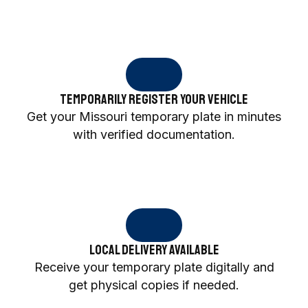
Temporarily Register Your Vehicle
Get your Missouri temporary plate in minutes
with verified documentation.
Local Delivery Available
Receive your temporary plate digitally and
get physical copies if needed.