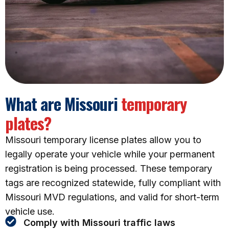
What are Missouri
temporary
plates?
Missouri temporary license plates allow you to
legally operate your vehicle while your permanent
registration is being processed. These temporary
tags are recognized statewide, fully compliant with
Missouri MVD regulations, and valid for short-term
vehicle use.
Comply with Missouri traffic laws