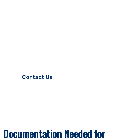
Temporary Plates in Missouri
Missouri law requires all temporary license plates to
be displayed clearly and securely. Your plate must
remain visible at all times and match your vehicle’s
documentation. We ensure all Missouri temporary
plates include proper verification details for legal
driving.
Contact Us
Documentation Needed for