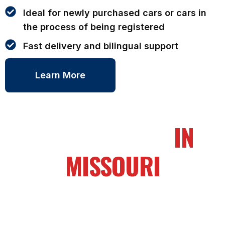
Ideal for newly purchased cars or cars in
the process of being registered
Fast delivery and bilingual support
Learn More
OUR SERVICES
IN
MISSOURI
To obtain a temporary license plate, you’ll need to
provide essential documents to the DMV or
authorized service provider.