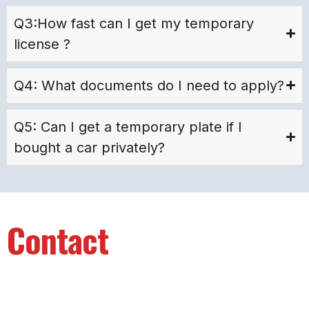
Q3:How fast can I get my temporary
license ?
Q4: What documents do I need to apply?
Q5: Can I get a temporary plate if I
bought a car privately?
Contact
Info
Your Name