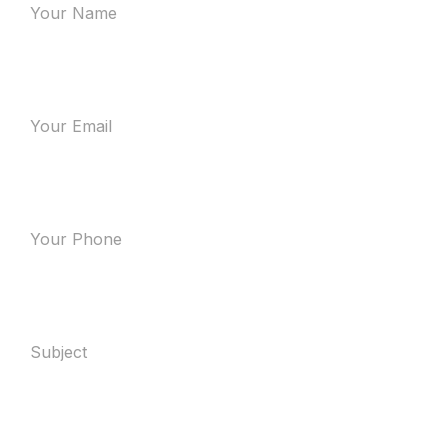
Your Email
Your Phone
Subject
Message